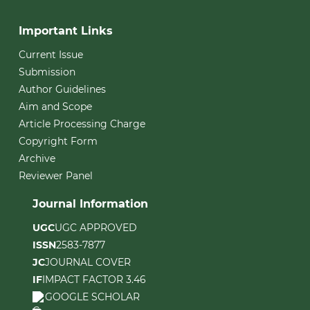
Important Links
Current Issue
Submission
Author Guidelines
Aim and Scope
Article Processing Charge
Copyright Form
Archive
Reviewer Panel
Journal Information
UGC
UGC APPROVED
ISSN
2583-7877
JC
JOURNAL COVER
IF
IMPACT FACTOR 3.46
GOOGLE SCHOLAR