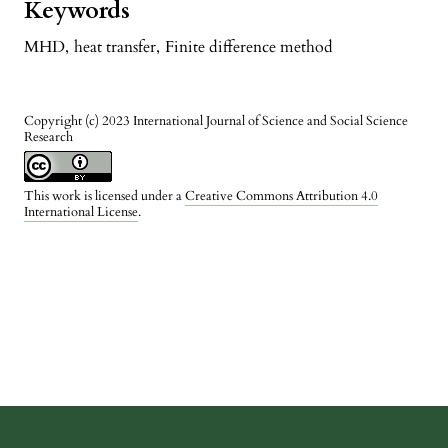
Keywords
MHD
,
heat transfer
,
Finite difference method
Copyright (c) 2023 International Journal of Science and Social Science
Research
This work is licensed under a
Creative Commons Attribution 4.0
International License
.