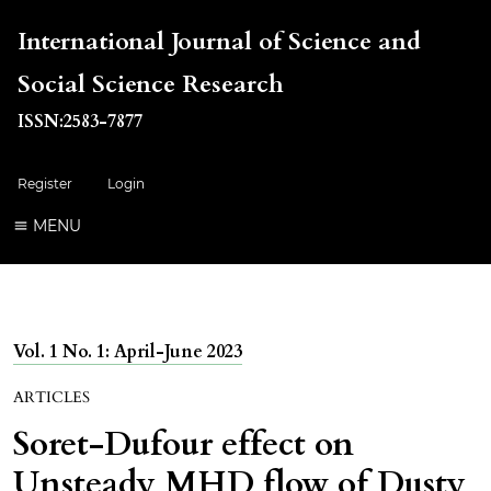
International Journal of Science and
Social Science Research
ISSN:2583-7877
Register
Login
MENU
Vol. 1 No. 1: April-June 2023
ARTICLES
Soret-Dufour effect on
Unsteady MHD flow of Dusty