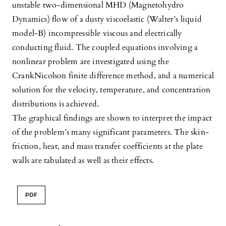
unstable two-dimensional MHD (Magnetohydro
Dynamics) flow of a dusty viscoelastic (Walter’s liquid
model-B) incompressible viscous and electrically
conducting fluid. The coupled equations involving a
nonlinear problem are investigated using the
CrankNicolson finite difference method, and a numerical
solution for the velocity, temperature, and concentration
distributions is achieved.
The graphical findings are shown to interpret the impact
of the problem’s many significant parameters. The skin-
friction, heat, and mass transfer coefficients at the plate
walls are tabulated as well as their effects.
PDF