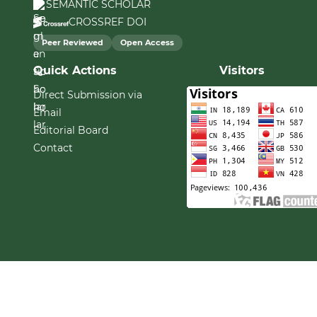
SEMANTIC SCHOLAR
CROSSREF DOI
Peer Reviewed
Open Access
Quick Actions
Visitors
Direct Submission via
Email
Editorial Board
Contact