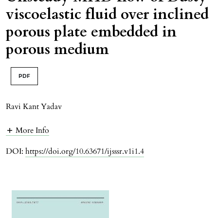
viscoelastic fluid over inclined
porous plate embedded in
porous medium
PDF
Ravi Kant Yadav
More Info
DOI:
https://doi.org/10.63671/ijsssr.v1i1.4