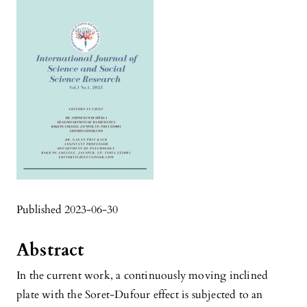
Published 2023-06-30
Abstract
In the current work, a continuously moving inclined
plate with the Soret-Dufour effect is subjected to an