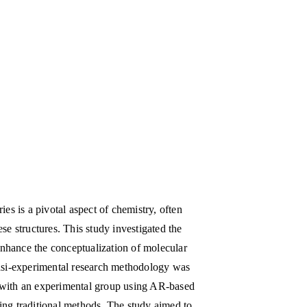
s is a pivotal aspect of chemistry, often
ese structures. This study investigated the
enhance the conceptualization of molecular
asi-experimental research methodology was
n with an experimental group using AR-based
sing traditional methods. The study aimed to