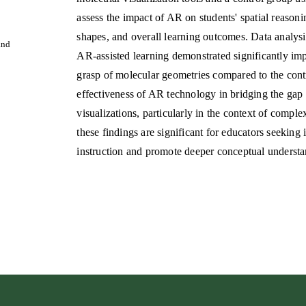
assess the impact of AR on students' spatial reason
shapes, and overall learning outcomes. Data analys
and
AR-assisted learning demonstrated significantly imp
grasp of molecular geometries compared to the cont
effectiveness of AR technology in bridging the gap
visualizations, particularly in the context of comple
these findings are significant for educators seeking
instruction and promote deeper conceptual underst