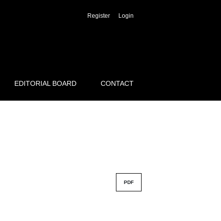
Register
Login
EDITORIAL BOARD
CONTACT
PDF