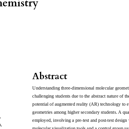
hemistry
Abstract
Understanding three-dimensional molecular geometrie
challenging students due to the abstract nature of th
potential of augmented reality (AR) technology to 
geometries among higher secondary students. A qu
,
employed, involving a pre-test and post-test desig
n
,
molecular visualization tools and a control group u