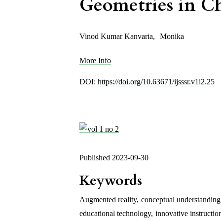
Geometries in C
Vinod Kumar Kanvaria
,
Monika
More Info
DOI:
https://doi.org/10.63671/ijsssr.v1i2.25
Published 2023-09-30
Keywords
Augmented reality
,
conceptual understanding
educational technology
,
innovative instructio