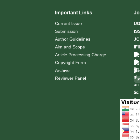
Important Links
Jo
Current Issue
U
Submission
IS
Author Guidelines
JC
Aim and Scope
IF
Article Processing Charge
Copyright Form
Archive
Reviewer Panel
P