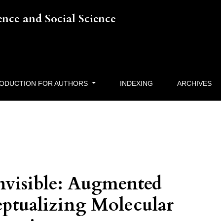
ience and Social Science
RODUCTION FOR AUTHORS
INDEXING
ARCHIVES
Invisible: Augmented
eptualizing Molecular