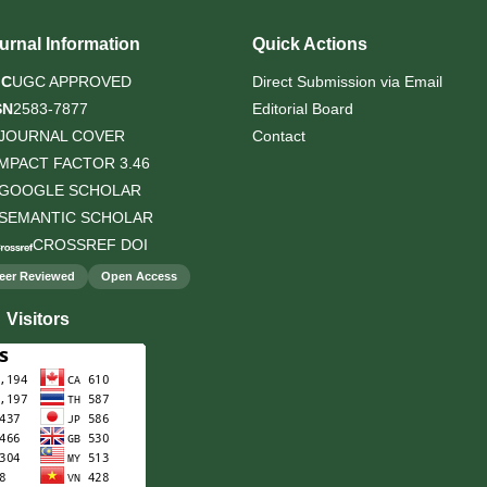
urnal Information
Quick Actions
GC
UGC APPROVED
Direct Submission via Email
SN
2583-7877
Editorial Board
JOURNAL COVER
Contact
IMPACT FACTOR 3.46
GOOGLE SCHOLAR
SEMANTIC SCHOLAR
CROSSREF DOI
eer Reviewed
Open Access
Visitors