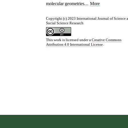
...
molecular geometries
More
Copyright (c) 2023 International Journal of Science 
Social Science Research
This work is licensed under a
Creative Commons
Attribution 4.0 International License
.