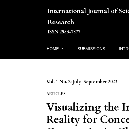
International Journal of Sc
Research
ISSN:2583-7877
HOME
SUBMISSIONS
INT
Vol. 1 No. 2: July-September 2023
ARTICLES
Visualizing the 
Reality for Conc