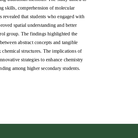
ing skills, comprehension of molecular
is revealed that students who engaged with
roved spatial understanding and better
rol group. The findings highlighted the
 between abstract concepts and tangible
x chemical structures. The implications of
 innovative strategies to enhance chemistry
anding among higher secondary students.