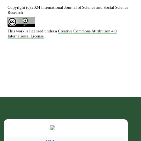
Copyright (c) 2024 International Journal of Science and Social Science
Research
This work is licensed under a
Creative Commons Attribution 4.0
International License
.