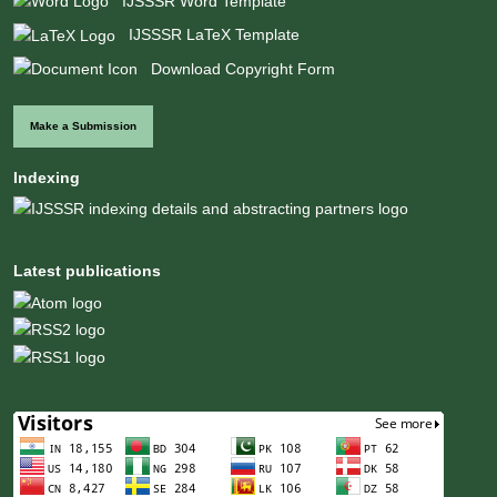
IJSSSR Word Template
IJSSSR LaTeX Template
Download Copyright Form
Make a Submission
Indexing
Latest publications