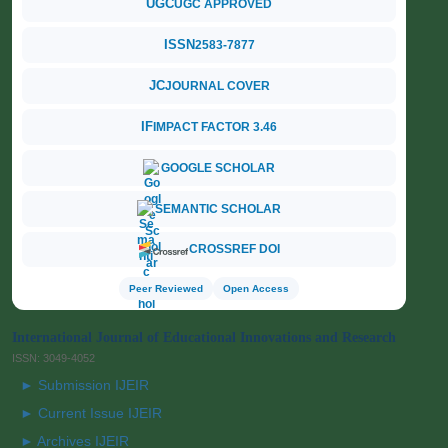
UGC
UGC APPROVED
ISSN
2583-7877
JC
JOURNAL COVER
IF
IMPACT FACTOR 3.46
GOOGLE SCHOLAR
SEMANTIC SCHOLAR
CROSSREF DOI
Peer Reviewed
Open Access
International Journal of Educational Innovations and Research
ISSN: 3049-4052
► Submission IJEIR
► Current Issue IJEIR
► Archives IJEIR