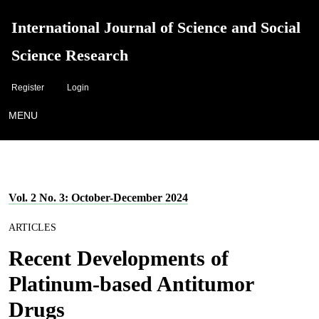
International Journal of Science and Social
Science Research
Register
Login
MENU
Vol. 2 No. 3: October-December 2024
ARTICLES
Recent Developments of
Platinum-based Antitumor
Drugs