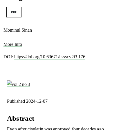
PDF
Mominul Sinan
More Info
DOI:
https://doi.org/10.63671/ijsssr.v2i3.176
Published 2024-12-07
Abstract
Even after cisplatin was approved four decades ago,