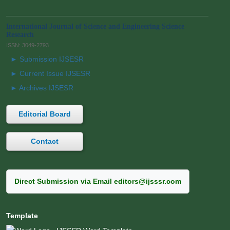
International Journal of Science and Engineering Science
Research
ISSN: 3049-2793
► Submission IJSESR
► Current Issue IJSESR
► Archives IJSESR
Editorial Board
Contact
Direct Submission via Email editors@ijsssr.com
Template