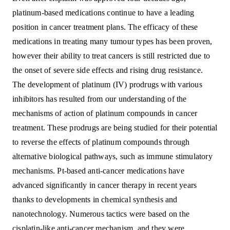
platinum-based medications continue to have a leading
position in cancer treatment plans. The efficacy of these
medications in treating many tumour types has been proven,
however their ability to treat cancers is still restricted due to
the onset of severe side effects and rising drug resistance.
The development of platinum (IV) prodrugs with various
inhibitors has resulted from our understanding of the
mechanisms of action of platinum compounds in cancer
treatment. These prodrugs are being studied for their potential
to reverse the effects of platinum compounds through
alternative biological pathways, such as immune stimulatory
mechanisms. Pt-based anti-cancer medications have
advanced significantly in cancer therapy in recent years
thanks to developments in chemical synthesis and
nanotechnology. Numerous tactics were based on the
cisplatin-like anti-cancer mechanism, and they were