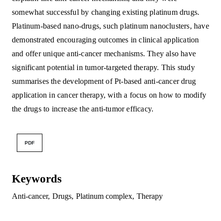
somewhat successful by changing existing platinum drugs.
Platinum-based nano-drugs, such platinum nanoclusters, have
demonstrated encouraging outcomes in clinical application
and offer unique anti-cancer mechanisms. They also have
significant potential in tumor-targeted therapy. This study
summarises the development of Pt-based anti-cancer drug
application in cancer therapy, with a focus on how to modify
the drugs to increase the anti-tumor efficacy.
PDF
Keywords
Anti-cancer
,
Drugs
,
Platinum complex
,
Therapy