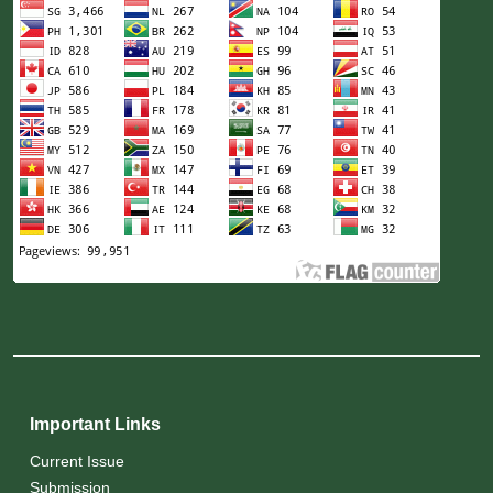
Important Links
Current Issue
Submission