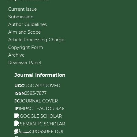
Current Issue
Submission
Author Guidelines
Aim and Scope
Article Processing Charge
Copyright Form
Archive
Reviewer Panel
Journal Information
UGC
UGC APPROVED
ISSN
2583-7877
JC
JOURNAL COVER
IF
IMPACT FACTOR 3.46
GOOGLE SCHOLAR
SEMANTIC SCHOLAR
CROSSREF DOI