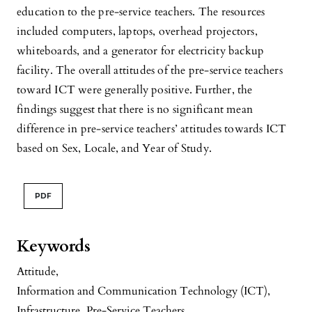
education to the pre-service teachers. The resources
included computers, laptops, overhead projectors,
whiteboards, and a generator for electricity backup
facility. The overall attitudes of the pre-service teachers
toward ICT were generally positive. Further, the
findings suggest that there is no significant mean
difference in pre-service teachers’ attitudes towards ICT
based on Sex, Locale, and Year of Study.
PDF
Keywords
Attitude
,
Information and Communication Technology (ICT)
,
Infrastructure
,
Pre-Service Teachers