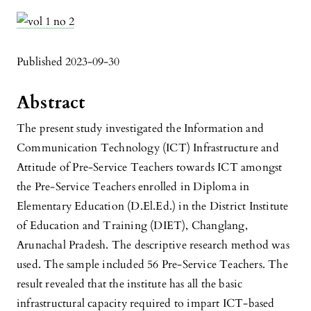
Published 2023-09-30
Abstract
The present study investigated the Information and
Communication Technology (ICT) Infrastructure and
Attitude of Pre-Service Teachers towards ICT amongst
the Pre-Service Teachers enrolled in Diploma in
Elementary Education (D.El.Ed.) in the District Institute
of Education and Training (DIET), Changlang,
Arunachal Pradesh. The descriptive research method was
used. The sample included 56 Pre-Service Teachers. The
result revealed that the institute has all the basic
infrastructural capacity required to impart ICT-based