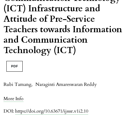
(ICT) Infrastructure and
Attitude of Pre-Service
Teachers towards Information
and Communication
Technology (ICT)
PDF
Rubi Tamang
,
Naraginti Amareswaran Reddy
More Info
DOI:
https://doi.org/10.63671/ijsssr.v1i2.10