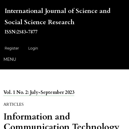
International Journal of Science and
Social Science Research
ISSN:2583-7877
Register
Login
MENU
Vol. 1 No. 2: July-September 2023
ARTICLES
Information and
Communication Technology