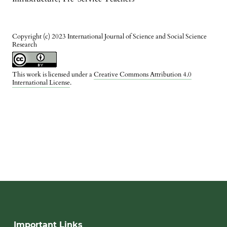
Copyright (c) 2023 International Journal of Science and Social Science
Research
This work is licensed under a
Creative Commons Attribution 4.0
International License
.
Important Links