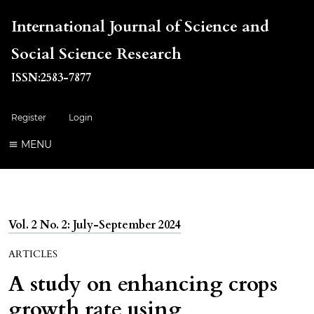
International Journal of Science and
Social Science Research
ISSN:2583-7877
Register
Login
MENU
Vol. 2 No. 2: July-September 2024
ARTICLES
A study on enhancing crops
growth rate using