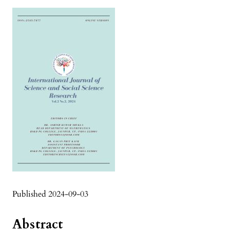
Published 2024-09-03
Abstract