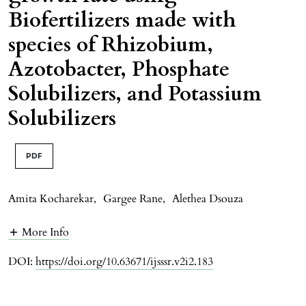
Biofertilizers made with
species of Rhizobium,
Azotobacter, Phosphate
Solubilizers, and Potassium
Solubilizers
PDF
Amita Kocharekar
,
Gargee Rane
,
Alethea Dsouza
More Info
DOI:
https://doi.org/10.63671/ijsssr.v2i2.183