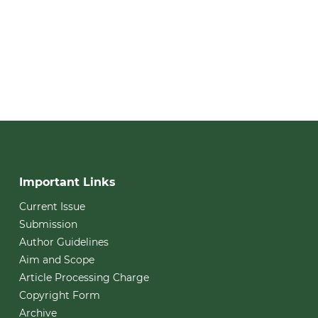
Important Links
Current Issue
Submission
Author Guidelines
Aim and Scope
Article Processing Charge
Copyright Form
Archive