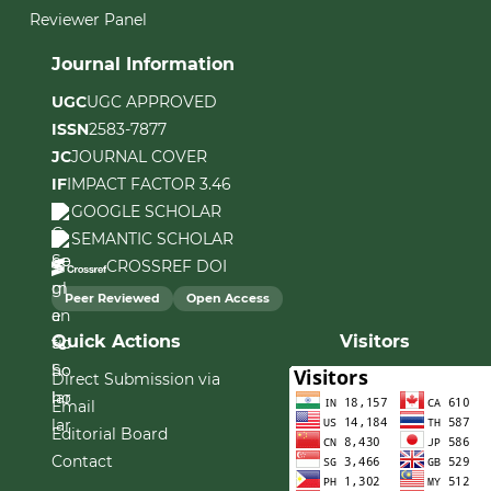
Reviewer Panel
Journal Information
UGC
UGC APPROVED
ISSN
2583-7877
JC
JOURNAL COVER
IF
IMPACT FACTOR 3.46
GOOGLE SCHOLAR
SEMANTIC SCHOLAR
CROSSREF DOI
Peer Reviewed
Open Access
Quick Actions
Visitors
Direct Submission via
Email
Editorial Board
Contact