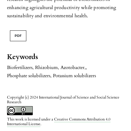
enhancing agricultural productivity while promoting
sustainability and environmental health.
PDF
Keywords
Biofertilizers
,
Rhizobium
,
Azotobacter,
,
Phosphate solubilizers
,
Potassium solubilizers
Copyright (c) 2024 International Journal of Science and Social Science
Research
This work is licensed under a
Creative Commons Attribution 4.0
International License
.