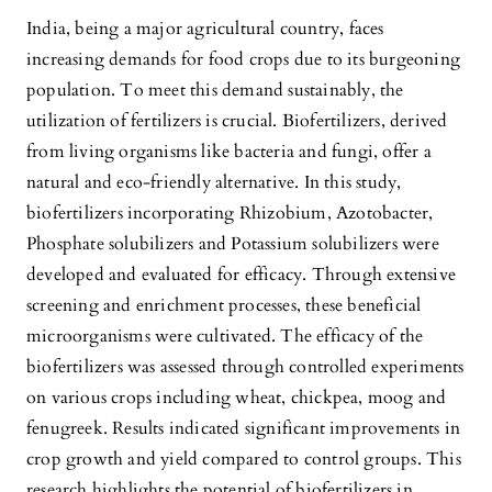
India, being a major agricultural country, faces
increasing demands for food crops due to its burgeoning
population. To meet this demand sustainably, the
utilization of fertilizers is crucial. Biofertilizers, derived
from living organisms like bacteria and fungi, offer a
natural and eco-friendly alternative. In this study,
biofertilizers incorporating Rhizobium, Azotobacter,
Phosphate solubilizers and Potassium solubilizers were
developed and evaluated for efficacy. Through extensive
screening and enrichment processes, these beneficial
microorganisms were cultivated. The efficacy of the
biofertilizers was assessed through controlled experiments
on various crops including wheat, chickpea, moog and
fenugreek. Results indicated significant improvements in
crop growth and yield compared to control groups. This
research highlights the potential of biofertilizers in