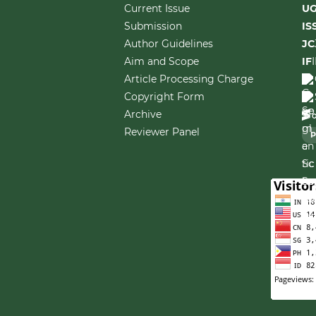
Current Issue
U
Submission
IS
Author Guidelines
JC
Aim and Scope
IF
Article Processing Charge
Copyright Form
Archive
Reviewer Panel
P