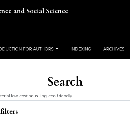
ience and Social Science
ODUCTION FOR AUTHORS
INDEXING
ARCHIVES
Search
ilters