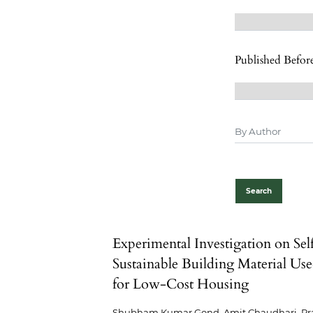
Published Befor
Search
Experimental Investigation on Sel
Sustainable Building Material Us
for Low-Cost Housing
Shubham Kumar Gond, Amit Chaudhari, Pr