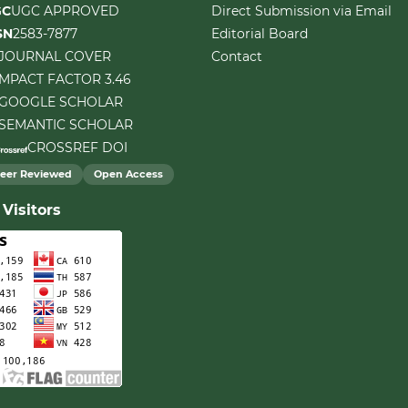
GC
UGC APPROVED
Direct Submission via Email
SN
2583-7877
Editorial Board
JOURNAL COVER
Contact
IMPACT FACTOR 3.46
GOOGLE SCHOLAR
SEMANTIC SCHOLAR
CROSSREF DOI
eer Reviewed
Open Access
Visitors