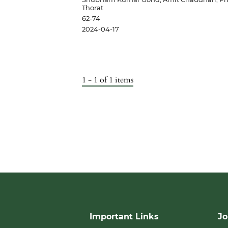
Thorat
62-74
2024-04-17
1 - 1 of 1 items
Important Links
Jo