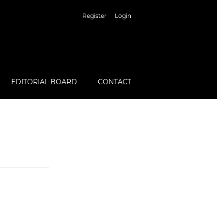
Register
Login
EDITORIAL BOARD
CONTACT