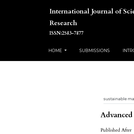
International Journal of Sc
Research
ISSN:2583-7877
HOME
SUBMISSIONS
INTR
Advanced f
Published After