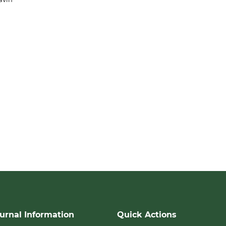
urnal Information
Quick Actions