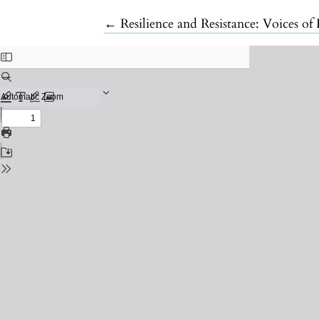
Return to Article Details
←
Resilience and Resistance: Voices 