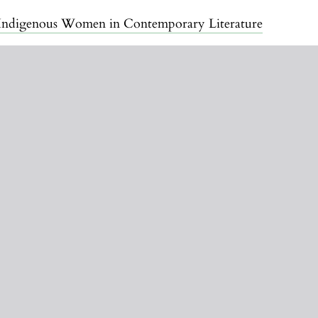
of Indigenous Women in Contemporary Literature