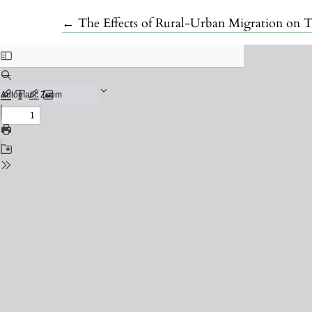
Return to Article Details
←
The Effects of Rural-Urban Migration on T