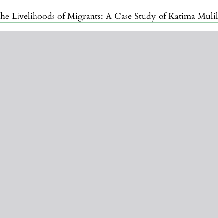
he Livelihoods of Migrants: A Case Study of Katima Muli