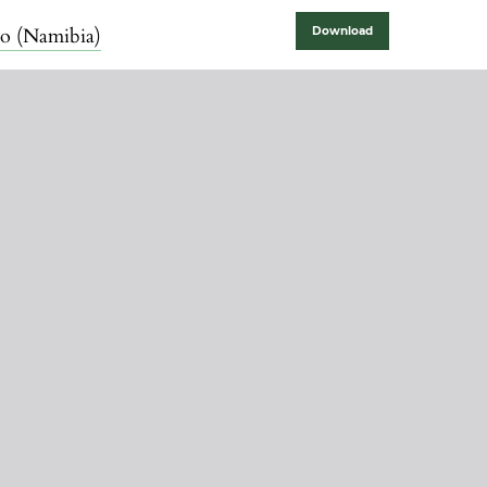
lo (Namibia)
Download