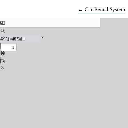
Return to Article De
←
Car Rental System