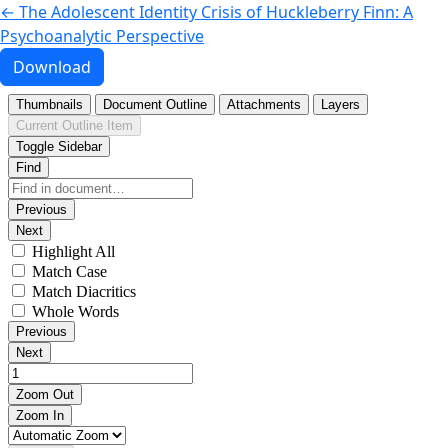
Return to Article Details
←
The Adolescent Identity Crisis of Huckleberry Finn: A
Psychoanalytic Perspective
Download