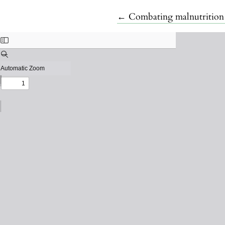
Return to Article Details
←
Combating malnutrition 